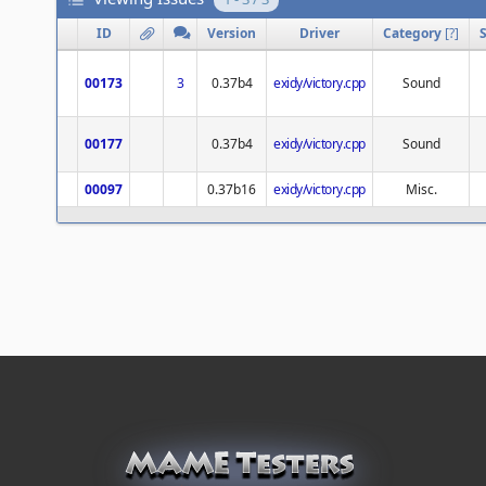
ID
Version
Driver
Category
[
?
]
00173
3
0.37b4
exidy/victory.cpp
Sound
00177
0.37b4
exidy/victory.cpp
Sound
00097
0.37b16
exidy/victory.cpp
Misc.