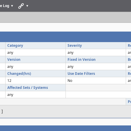
e Log
Category
Severity
R
any
any
a
Version
Fixed in Version
B
any
any
a
Changed(hrs)
Use Date Filters
R
12
No
a
Affected Sets / Systems
any
P
s
]