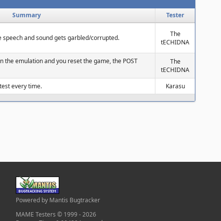
Summary
Tester
The
he speech and sound gets garbled/corrupted.
tECHIDNA
in the emulation and you reset the game, the POST
The
tECHIDNA
t test every time.
Karasu
Powered by Mantis Bugtracker
MAME Testers © 1999 - 2026