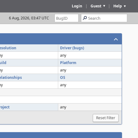
Login
|
Guest
|
Help
6 Aug, 2026, 03:47 UTC
esolution
Driver (bugs)
ny
any
uild
Platform
ny
any
elationships
OS
ny
any
roject
any