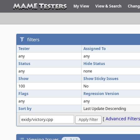
My View
View & Search
Chang
filters
Tester
Assigned To
any
any
Status
Hide Status
any
none
Show
Show Sticky Issues
100
No
Flags
Regression Version
any
any
Sort by
Last Update Descending
[
Advanced Filter
Viewing Issues
1 - 3 / 3