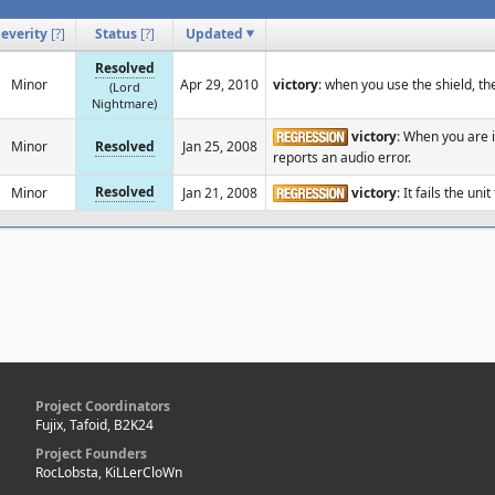
Severity
[
?
]
Status
[
?
]
Updated
Resolved
Minor
Apr 29, 2010
victory
: when you use the shield, t
(Lord
Nightmare)
victory
: When you are 
Minor
Resolved
Jan 25, 2008
reports an audio error.
Resolved
Minor
Jan 21, 2008
victory
: It fails the uni
Project Coordinators
Fujix, Tafoid, B2K24
Project Founders
RocLobsta, KiLLerCloWn