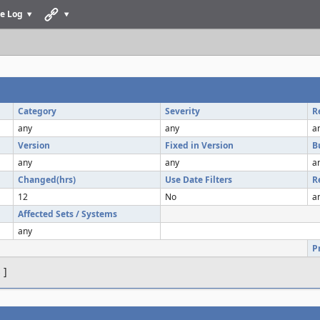
e Log
Category
Severity
R
any
any
a
Version
Fixed in Version
B
any
any
a
Changed(hrs)
Use Date Filters
R
12
No
a
Affected Sets / Systems
any
P
s
]