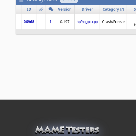
ID
Version
Driver
Category
[
?
]
S
06968
1
0.197
hp/hp_ipc.cpp
Crash/Freeze
(