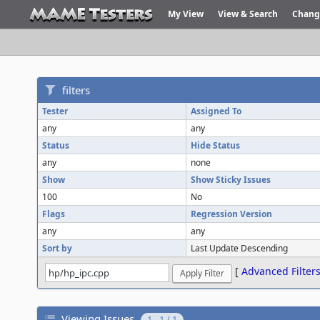
My View
View & Search
Chang
filters
Tester
Assigned To
any
any
Status
Hide Status
any
none
Show
Show Sticky Issues
100
No
Flags
Regression Version
any
any
Sort by
Last Update Descending
[
Advanced Filter
Viewing Issues
1 - 1 / 1