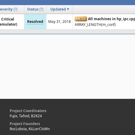
everity
[
?
]
Status
[
?
]
Updated
All machines in hp_ipc.cp
Critical
Resolved
May 31, 2018
emulator)
ARRAY_LENGTH(m_conf)
Project Coordinators
Fujix, Tafoid, B2K24
Project Founders
RocLobsta, KiLLerCloWn