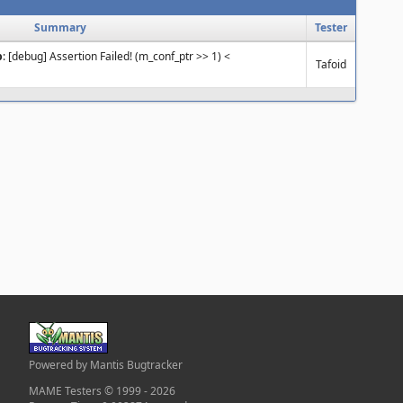
Summary
Tester
p
: [debug] Assertion Failed! (m_conf_ptr >> 1) <
Tafoid
Powered by Mantis Bugtracker
MAME Testers © 1999 - 2026