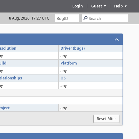
Login
|
Guest
|
Help
8 Aug, 2026, 17:27 UTC
esolution
Driver (bugs)
ny
any
uild
Platform
ny
any
elationships
OS
ny
any
roject
any