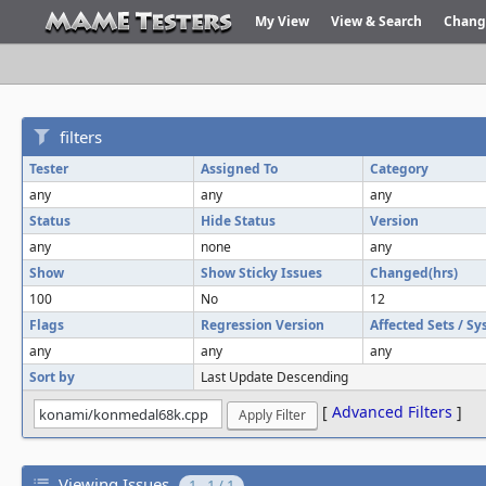
My View
View & Search
Chang
filters
Tester
Assigned To
Category
any
any
any
Status
Hide Status
Version
any
none
any
Show
Show Sticky Issues
Changed(hrs)
100
No
12
Flags
Regression Version
Affected Sets / S
any
any
any
Sort by
Last Update Descending
[
Advanced Filters
]
Viewing Issues
1 - 1 / 1