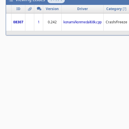
ID
Version
Driver
Category
[
?
]
08307
1
0.242
konami/konmedal68k.cpp
Crash/Freeze