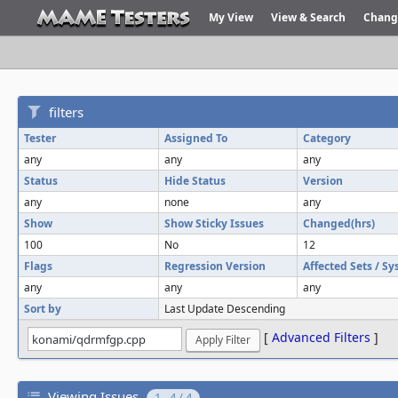
My View
View & Search
Chang
filters
Tester
Assigned To
Category
any
any
any
Status
Hide Status
Version
any
none
any
Show
Show Sticky Issues
Changed(hrs)
100
No
12
Flags
Regression Version
Affected Sets / S
any
any
any
Sort by
Last Update Descending
[
Advanced Filters
]
Viewing Issues
1 - 4 / 4