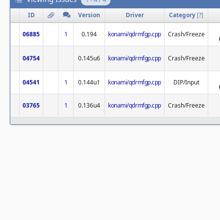
ID
Version
Driver
Category
[
?
]
06885
1
0.194
konami/qdrmfgp.cpp
Crash/Freeze
04754
0.145u6
konami/qdrmfgp.cpp
Crash/Freeze
04541
1
0.144u1
konami/qdrmfgp.cpp
DIP/Input
03765
1
0.136u4
konami/qdrmfgp.cpp
Crash/Freeze