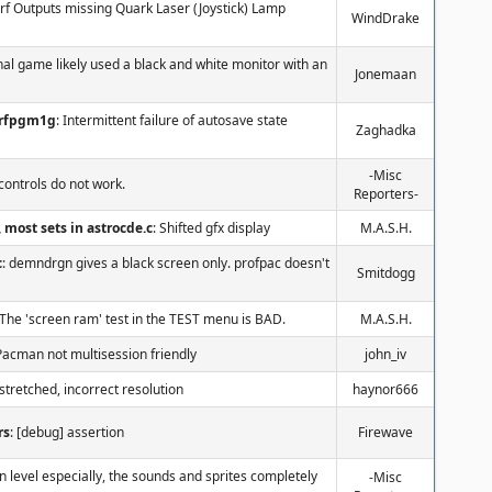
orf Outputs missing Quark Laser (Joystick) Lamp
WindDrake
inal game likely used a black and white monitor with an
Jonemaan
orfpgm1g
: Intermittent failure of autosave state
Zaghadka
-Misc
controls do not work.
Reporters-
c, most sets in astrocde.c
: Shifted gfx display
M.A.S.H.
c
: demndrgn gives a black screen only. profpac doesn't
Smitdogg
 The 'screen ram' test in the TEST menu is BAD.
M.A.S.H.
Pacman not multisession friendly
john_iv
 stretched, incorrect resolution
haynor666
rs
: [debug] assertion
Firewave
n level especially, the sounds and sprites completely
-Misc