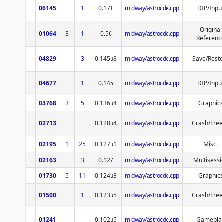
06145
1
0.171
midway/astrocde.cpp
DIP/Inpu
Original
01064
3
1
0.56
midway/astrocde.cpp
Referenc
04829
3
0.145u8
midway/astrocde.cpp
Save/Rest
04677
1
0.145
midway/astrocde.cpp
DIP/Inpu
03768
3
5
0.136u4
midway/astrocde.cpp
Graphic
02713
0.128u4
midway/astrocde.cpp
Crash/Fre
02195
1
25
0.127u1
midway/astrocde.cpp
Misc.
02163
3
0.127
midway/astrocde.cpp
Multisessi
01730
5
11
0.124u3
midway/astrocde.cpp
Graphic
01500
1
0.123u5
midway/astrocde.cpp
Crash/Fre
01241
0.102u5
midway/astrocde.cpp
Gamepla