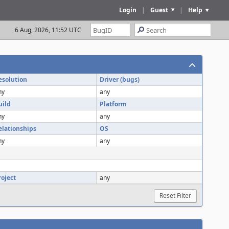
Login
|
Guest
|
Help
6 Aug, 2026, 11:52 UTC
esolution
Driver (bugs)
ny
any
uild
Platform
ny
any
elationships
OS
ny
any
roject
any