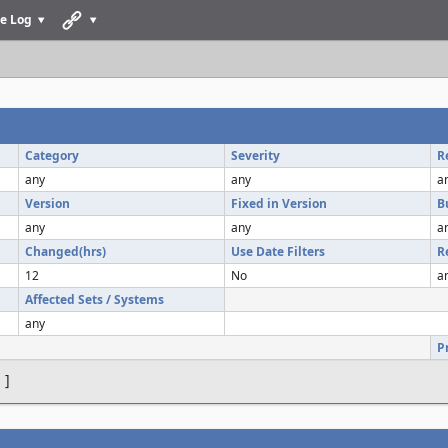
e Log
Category
Severity
R
any
any
a
Version
Fixed in Version
B
any
any
a
Changed(hrs)
Use Date Filters
R
12
No
a
Affected Sets / Systems
any
P
s
]