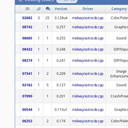
ID
Version
Driver
Category
02682
3
25
0.128u4
midway/astrocde.cpp
Color/Pale
08742
1
0.257
midway/astrocde.cpp
Graphic
08685
1
1
0.255
midway/astrocde.cpp
Sound
08432
1
1
0.248
midway/astrocde.cpp
DIP/Inpu
08274
1
1
0.241
midway/astrocde.cpp
DIP/Inpu
Image
07341
1
2
0.209
midway/astrocde.cpp
Enhancem
02162
1
5
0.127
midway/astrocde.cpp
Sound
07090
1
0.201
midway/astrocde.cpp
Crash/Fre
00544
1
0.115u1
midway/astrocde.cpp
Graphic
06252
2
0.174
midway/astrocde.cpp
Color/Pale