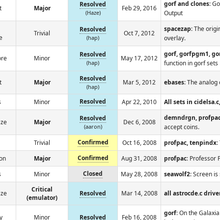
gorf and clones
: G
Resolved
t
Major
Feb 29, 2016
(Haze)
Output
spacezap
: The orig
Resolved
Trivial
Oct 7, 2012
e
(hap)
overlay.
gorf, gorfpgm1, g
Resolved
ore
Minor
May 17, 2012
(hap)
function in gorf sets
Resolved
t
Major
Mar 5, 2012
ebases
: The analog 
(hap)
Resolved
s
Minor
Apr 22, 2010
All sets in cidelsa.
demndrgn, profpa
Resolved
eze
Major
Dec 6, 2008
(aaron)
accept coins.
Confirmed
Trivial
Oct 16, 2008
profpac, tenpindx
:
Confirmed
on
Major
Aug 31, 2008
profpac
: Professor 
Closed
s
Minor
May 28, 2008
seawolf2
: Screen is
Critical
eze
Resolved
Mar 14, 2008
all astrocde.c drive
(emulator)
gorf
: On the Galaxia
y
Minor
Resolved
Feb 16, 2008