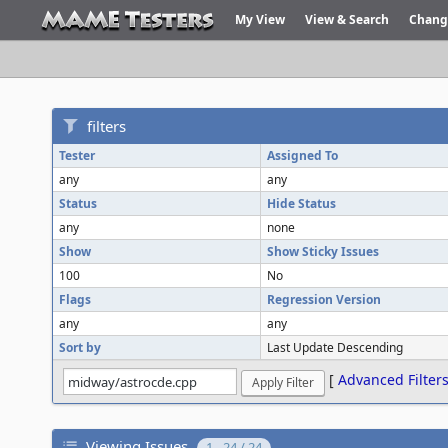
My View
View & Search
Chang
filters
Tester
Assigned To
any
any
Status
Hide Status
any
none
Show
Show Sticky Issues
100
No
Flags
Regression Version
any
any
Sort by
Last Update Descending
[
Advanced Filter
Viewing Issues
1 - 24 / 24