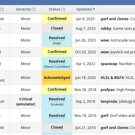
[
?
]
Severity
[
?
]
Status
[
?
]
Updated
Confirmed
tte
Minor
Jan 9, 2025
gorf and clones
: Co
Closed
s
Minor
Aug 7, 2023
robby
: Game uses p
Resolved
Minor
Jun 26, 2023
wow
: Astrocade sou
(hap)
Confirmed
t
Minor
Oct 20, 2022
wow
: Joystick not p
Resolved
t
Minor
Apr 3, 2022
spacezap
: Number 
(Steve Coomber)
Minor
Acknowledged
Jun 18, 2020
HLSL & BGFX
: HLSL
ent
Confirmed
Minor
Nov 26, 2018
profpac
: High-freq
Critical
Resolved
eze
Sep 2, 2018
tenpindx
: [debug] 
(emulator)
(cuavas)
s
Minor
Resolved
Nov 18, 2016
gorf
: Gorf video and
Closed
tte
Minor
Jun 21, 2016
gorf and clones
: Co