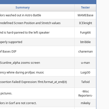
Summary
Tester
lors washed out in Astro Battle
MAMEBase
redefined Screen Position and Stretch values
ICEknight
nd is hard-panned to the left speaker
Fungi66
roperly supported
btribble
of Bases DIP
chaneman
 Scanline_alpha zooms screen
u-man
uency whine during profpac music
Luigi30
Assertion Failed! Expression: !fmt.format_at_end(it)
Tafoid
-Misc
 pictures.
Reporters-
lors in Gorf are not correct.
mikeky