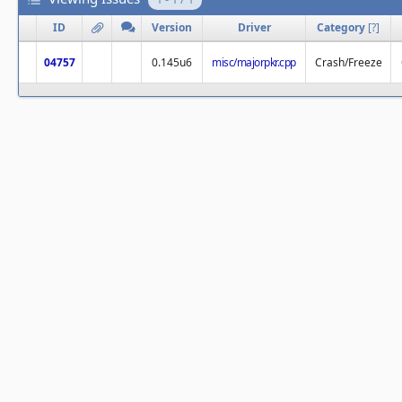
ID
Version
Driver
Category
[
?
]
04757
0.145u6
misc/majorpkr.cpp
Crash/Freeze