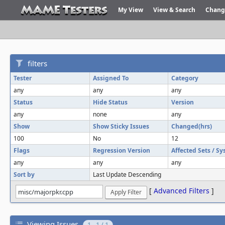
My View
View & Search
Chang
filters
Tester
Assigned To
Category
any
any
any
Status
Hide Status
Version
any
none
any
Show
Show Sticky Issues
Changed(hrs)
100
No
12
Flags
Regression Version
Affected Sets / S
any
any
any
Sort by
Last Update Descending
[
Advanced Filters
]
Viewing Issues
1 - 1 / 1