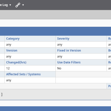
e Log
Category
Severity
R
any
any
a
Version
Fixed in Version
B
any
any
a
Changed(hrs)
Use Date Filters
R
12
No
a
Affected Sets / Systems
any
P
s
]