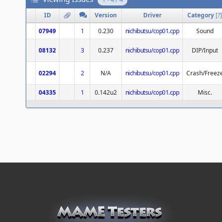
ID
Version
Driver
Category
[
?
]
07949
1
0.230
nichibutsu/cop01.cpp
Sound
08132
3
0.237
nichibutsu/cop01.cpp
DIP/Input
02294
2
N/A
nichibutsu/cop01.cpp
Crash/Freez
04335
1
0.142u2
nichibutsu/cop01.cpp
Misc.