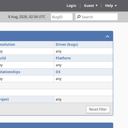
Login
|
Guest
|
Help
8 Aug, 2026, 02:34 UTC
esolution
Driver (bugs)
ny
any
uild
Platform
ny
any
elationships
OS
ny
any
roject
any