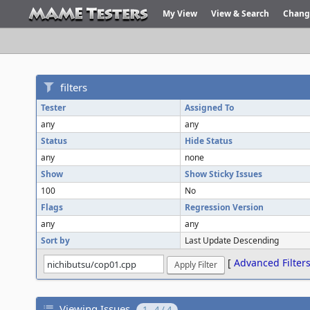
My View
View & Search
Chang
filters
Tester
Assigned To
any
any
Status
Hide Status
any
none
Show
Show Sticky Issues
100
No
Flags
Regression Version
any
any
Sort by
Last Update Descending
[
Advanced Filter
Viewing Issues
1 - 4 / 4