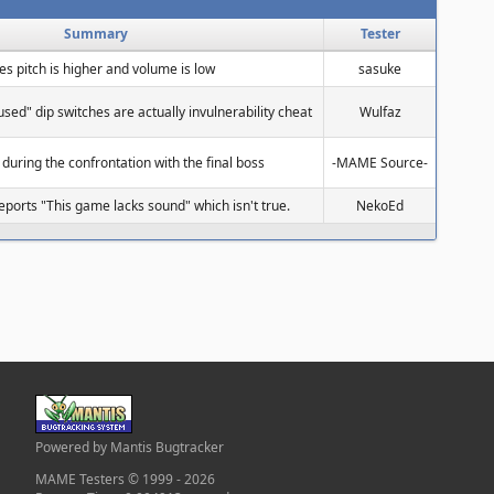
Summary
Tester
ces pitch is higher and volume is low
sasuke
used" dip switches are actually invulnerability cheat
Wulfaz
 during the confrontation with the final boss
-MAME Source-
ports "This game lacks sound" which isn't true.
NekoEd
Powered by Mantis Bugtracker
MAME Testers © 1999 - 2026