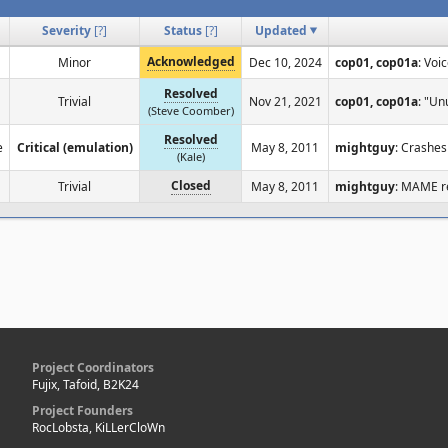
Severity
[
?
]
Status
[
?
]
Updated
Acknowledged
Minor
Dec 10, 2024
cop01, cop01a
: Voi
Resolved
Trivial
Nov 21, 2021
cop01, cop01a
: "Un
(Steve Coomber)
Resolved
e
Critical (emulation)
May 8, 2011
mightguy
: Crashes
(Kale)
Closed
Trivial
May 8, 2011
mightguy
: MAME re
Project Coordinators
Fujix, Tafoid, B2K24
Project Founders
RocLobsta, KiLLerCloWn