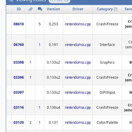
ID
Version
Driver
Category
[
?
]
Seve
Cr
08610
5
0.253
nintendo/nss.cpp
Crash/Freeze
(em
Cr
06760
1
0.191
nintendo/nss.cpp
Interface
(em
03398
1
0.133u2
nintendo/nss.cpp
Graphics
M
Cr
03396
1
0.133u2
nintendo/nss.cpp
Crash/Freeze
(em
03397
0.133u2
nintendo/nss.cpp
DIP/Input
M
Cr
03116
1
0.130u4
nintendo/nss.cpp
Crash/Freeze
(emu
03120
2
1
0.131
nintendo/nss.cpp
Color/Palette
M