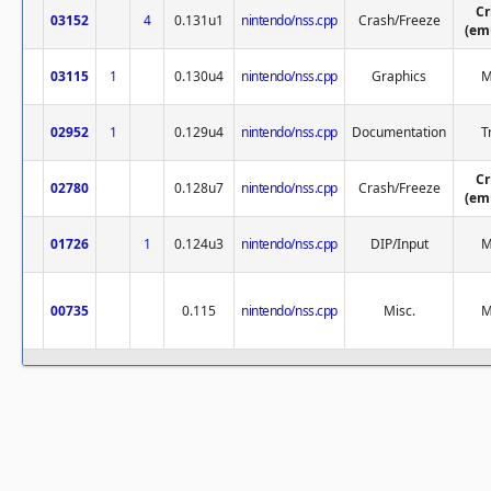
Cr
03152
4
0.131u1
nintendo/nss.cpp
Crash/Freeze
(em
03115
1
0.130u4
nintendo/nss.cpp
Graphics
M
02952
1
0.129u4
nintendo/nss.cpp
Documentation
T
Cr
02780
0.128u7
nintendo/nss.cpp
Crash/Freeze
(em
01726
1
0.124u3
nintendo/nss.cpp
DIP/Input
M
00735
0.115
nintendo/nss.cpp
Misc.
M