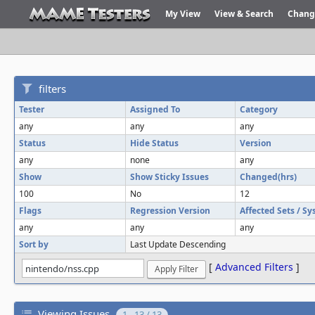
My View
View & Search
Chang
filters
Tester
Assigned To
Category
any
any
any
Status
Hide Status
Version
any
none
any
Show
Show Sticky Issues
Changed(hrs)
100
No
12
Flags
Regression Version
Affected Sets / S
any
any
any
Sort by
Last Update Descending
[
Advanced Filters
]
Viewing Issues
1 - 13 / 13