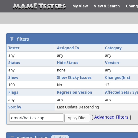
My View
View & Search
Chang
filters
Tester
Assigned To
Category
any
any
any
Status
Hide Status
Version
any
none
any
Show
Show Sticky Issues
Changed(hrs)
100
No
12
Flags
Regression Version
Affected Sets / S
any
any
any
Sort by
Last Update Descending
[
Advanced Filters
]
Viewing Issues
1 - 4 / 4