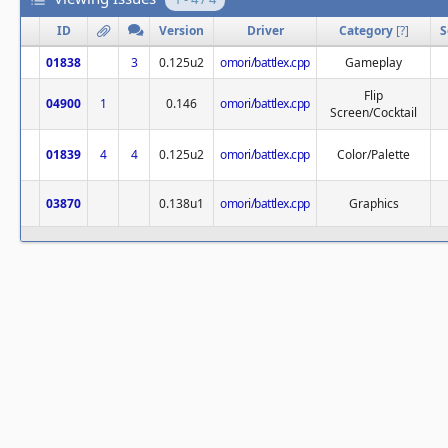
ID
Version
Driver
Category
[
?
]
S
01838
3
0.125u2
omori/battlex.cpp
Gameplay
Flip
04900
1
0.146
omori/battlex.cpp
Screen/Cocktail
01839
4
4
0.125u2
omori/battlex.cpp
Color/Palette
03870
0.138u1
omori/battlex.cpp
Graphics