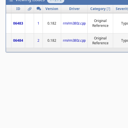
ID
Version
Driver
Category
[
?
]
Severit
Original
06483
1
0.182
rm/rm380z.cpp
Typ
Reference
Original
06484
2
0.182
rm/rm380z.cpp
Typ
Reference