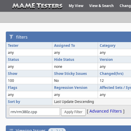
My View
View & Search
Chang
filters
Tester
Assigned To
Category
any
any
any
Status
Hide Status
Version
any
none
any
Show
Show Sticky Issues
Changed(hrs)
100
No
12
Flags
Regression Version
Affected Sets / S
any
any
any
Sort by
Last Update Descending
[
Advanced Filters
]
Viewing Issues
1 - 2 / 2