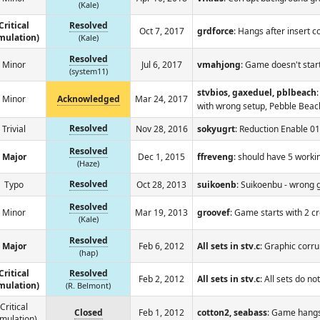
(Kale)
Critical
Resolved
Oct 7, 2017
grdforce
: Hangs after insert c
mulation)
(Kale)
Resolved
Minor
Jul 6, 2017
vmahjong
: Game doesn't start
(system11)
stvbios, gaxeduel, pblbeach
Minor
Acknowledged
Mar 24, 2017
with wrong setup, Pebble Bea
Resolved
Trivial
Nov 28, 2016
sokyugrt
: Reduction Enable 
Resolved
Major
Dec 1, 2015
ffreveng
: should have 5 worki
(Haze)
Resolved
Typo
Oct 28, 2013
suikoenb
: Suikoenbu - wron
Resolved
Minor
Mar 19, 2013
groovef
: Game starts with 2 cr
(Kale)
Resolved
Major
Feb 6, 2012
All sets in stv.c
: Graphic corru
(hap)
Critical
Resolved
Feb 2, 2012
All sets in stv.c
: All sets do no
mulation)
(R. Belmont)
Critical
Closed
Feb 1, 2012
cotton2, seabass
: Game hangs
mulation)