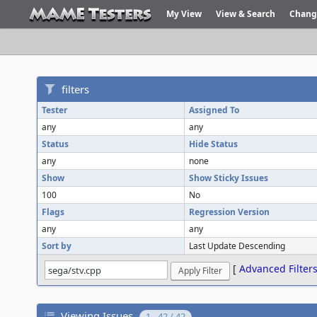
My View
View & Search
Chang
filters
Tester
Assigned To
any
any
Status
Hide Status
any
none
Show
Show Sticky Issues
100
No
Flags
Regression Version
any
any
Sort by
Last Update Descending
[
Advanced Filter
Viewing Issues
1 - 42 / 42