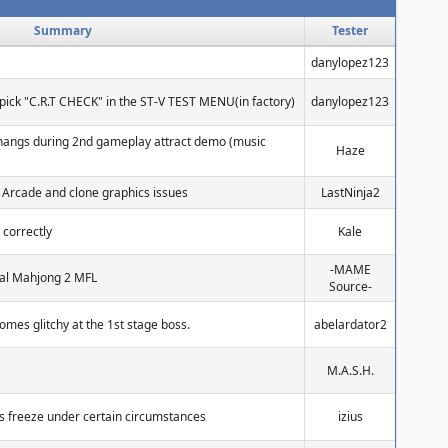
Summary
Tester
danylopez123
pick "C.R.T CHECK" in the ST-V TEST MENU(in factory)
danylopez123
hangs during 2nd gameplay attract demo (music
Haze
 Arcade and clone graphics issues
LastNinja2
 correctly
Kale
-MAME
tual Mahjong 2 MFL
Source-
omes glitchy at the 1st stage boss.
abelardator2
M.A.S.H.
s freeze under certain circumstances
izius