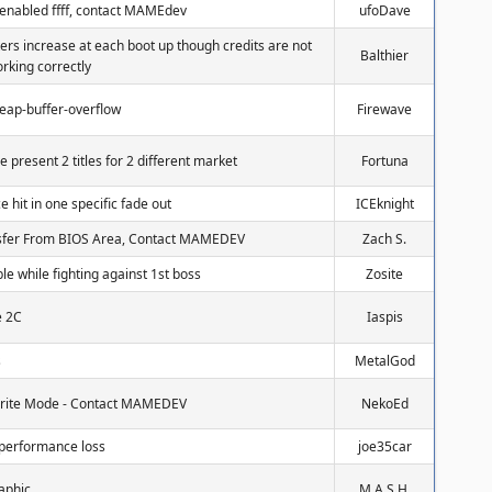
 enabled ffff, contact MAMEdev
ufoDave
ters increase at each boot up though credits are not
Balthier
rking correctly
heap-buffer-overflow
Firewave
e present 2 titles for 2 different market
Fortuna
 hit in one specific fade out
ICEknight
nsfer From BIOS Area, Contact MAMEDEV
Zach S.
ble while fighting against 1st boss
Zosite
e 2C
Iaspis
s
MetalGod
 Sprite Mode - Contact MAMEDEV
NekoEd
performance loss
joe35car
aphic
M.A.S.H.