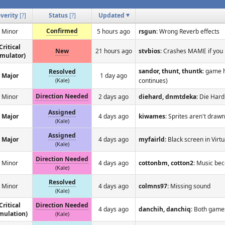
verity
[
?
]
Status
[
?
]
Updated
Confirmed
Minor
5 hours ago
rsgun
: Wrong Reverb effects
Critical
New
21 hours ago
stvbios
: Crashes MAME if you 
emulator)
sandor, thunt, thuntk
: game 
Resolved
Major
1 day ago
(Kale)
continues)
Direction Needed
Minor
2 days ago
diehard, dnmtdeka
: Die Hard
Assigned
Major
4 days ago
kiwames
: Sprites aren't drawn
(Kale)
Assigned
Major
4 days ago
myfairld
: Black screen in Vir
(Kale)
Direction Needed
Minor
4 days ago
cottonbm, cotton2
: Music bec
(Kale)
Resolved
Minor
4 days ago
colmns97
: Missing sound
(Kale)
Critical
Direction Needed
4 days ago
danchih, danchiq
: Both game
mulation)
(Kale)