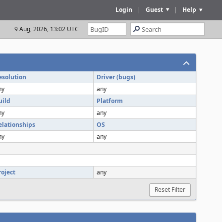
Login
|
Guest
|
Help
9 Aug, 2026, 13:02 UTC
esolution
Driver (bugs)
ny
any
uild
Platform
ny
any
elationships
OS
ny
any
roject
any