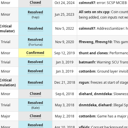
Closed
Minor
Oct 24, 2024
colmns97
: error: SCSP MCIEB
All sets on stv.cpp
: Coin coun
Resolved
Minor
Jun 25, 2023
(hap)
being added, coin inputs not wo
Critical
Resolved
Nov 5, 2022
colmns97
: AddressSanitizer: 
emulator)
Resolved
Trivial
Nov 9, 2020
ffreveng, ffrevng10
: This gam
(Fortuna)
Confirmed
Minor
Sep 12, 2019
thunt and clones
: Performance
Resolved
Trivial
Jan 3, 2019
batmanfr
: Warning: SCU Tra
Resolved
Minor
Jan 3, 2019
cottonbm
: Ground layer invisi
Critical
Resolved
Dec 21, 2018
rsgun
: freezes at start of stag
mulation)
Closed
Minor
Sep 6, 2018
diehard, dnmtdeka
: Slownes
Resolved
Trivial
May 3, 2018
dnmtdeka, diehard
: Illegal
(Kale)
Closed
Major
May 2, 2018
cottonbm
: Game has a major 
Resolved
Minor
Apr 10, 2018
vfkids
: Corrupt background gr