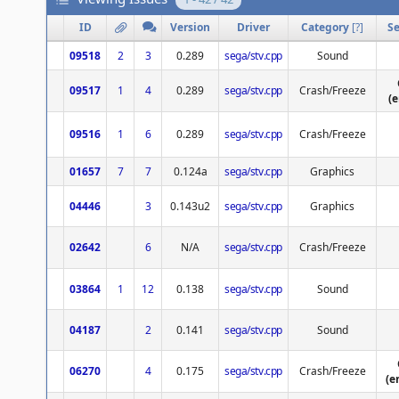
ID
Version
Driver
Category
[
?
]
Se
09518
2
3
0.289
sega/stv.cpp
Sound
09517
1
4
0.289
sega/stv.cpp
Crash/Freeze
(
09516
1
6
0.289
sega/stv.cpp
Crash/Freeze
01657
7
7
0.124a
sega/stv.cpp
Graphics
04446
3
0.143u2
sega/stv.cpp
Graphics
02642
6
N/A
sega/stv.cpp
Crash/Freeze
03864
1
12
0.138
sega/stv.cpp
Sound
04187
2
0.141
sega/stv.cpp
Sound
06270
4
0.175
sega/stv.cpp
Crash/Freeze
(e