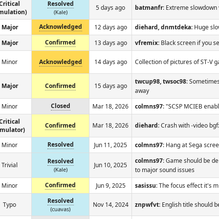
Critical
Resolved
5 days ago
batmanfr
: Extreme slowdown 
mulation)
(Kale)
Acknowledged
Major
12 days ago
diehard, dnmtdeka
: Huge sl
Confirmed
Major
13 days ago
vfremix
: Black screen if you s
Minor
Acknowledged
14 days ago
Collection of pictures of ST-V
twcup98, twsoc98
: Sometimes 
Major
Confirmed
15 days ago
away
Closed
Minor
Mar 18, 2026
colmns97
: "SCSP MCIEB enabl
Critical
Confirmed
Mar 18, 2026
diehard
: Crash with -video bg
emulator)
Resolved
Minor
Jun 11, 2025
colmns97
: Hang at Sega scre
colmns97
: Game should be d
Resolved
Trivial
Jun 10, 2025
(Kale)
to major sound issues
Confirmed
Minor
Jun 9, 2025
sasissu
: The focus effect it's 
Resolved
Typo
Nov 14, 2024
znpwfvt
: English title should 
(cuavas)