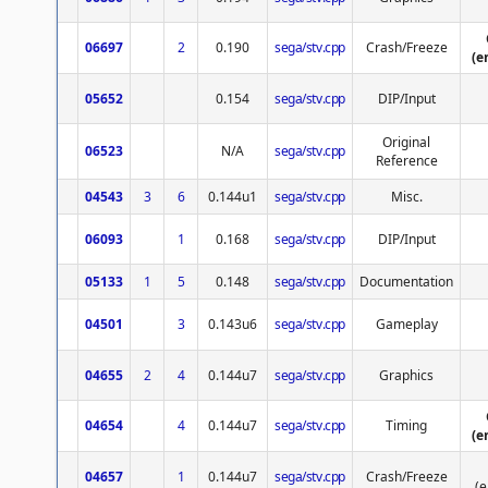
06697
2
0.190
sega/stv.cpp
Crash/Freeze
(e
05652
0.154
sega/stv.cpp
DIP/Input
Original
06523
N/A
sega/stv.cpp
Reference
04543
3
6
0.144u1
sega/stv.cpp
Misc.
06093
1
0.168
sega/stv.cpp
DIP/Input
05133
1
5
0.148
sega/stv.cpp
Documentation
04501
3
0.143u6
sega/stv.cpp
Gameplay
04655
2
4
0.144u7
sega/stv.cpp
Graphics
04654
4
0.144u7
sega/stv.cpp
Timing
(e
04657
1
0.144u7
sega/stv.cpp
Crash/Freeze
(e