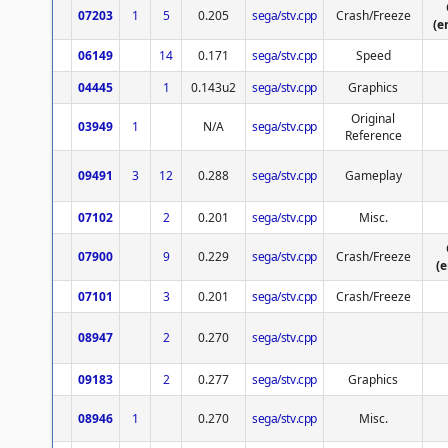
07203
1
5
0.205
sega/stv.cpp
Crash/Freeze
(e
06149
14
0.171
sega/stv.cpp
Speed
04445
1
0.143u2
sega/stv.cpp
Graphics
Original
03949
1
N/A
sega/stv.cpp
Reference
09491
3
12
0.288
sega/stv.cpp
Gameplay
07102
2
0.201
sega/stv.cpp
Misc.
07900
9
0.229
sega/stv.cpp
Crash/Freeze
(
07101
3
0.201
sega/stv.cpp
Crash/Freeze
08947
2
0.270
sega/stv.cpp
09183
2
0.277
sega/stv.cpp
Graphics
08946
1
0.270
sega/stv.cpp
Misc.