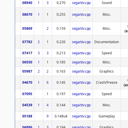
08940
1
3
0.270
sega/stv.cpp
Sound
08670
1
1
0.255
sega/stv.cpp
Misc.
05869
2
0.159
sega/stv.cpp
Misc.
(
07782
2
1
0.226
sega/stv.cpp
Documentation
07417
3
3
0.213
sega/stv.cpp
Speed
06550
1
1
0.185
sega/stv.cpp
Misc.
05987
2
2
0.163
sega/stv.cpp
Graphics
04670
1
6
0.145
sega/stv.cpp
Crash/Freeze
(e
07095
1
0.197
sega/stv.cpp
Speed
04539
1
4
0.144
sega/stv.cpp
Misc.
05188
9
0.148u4
sega/stv.cpp
Gameplay
06886
1
3
0.194
sega/stv.cpp
Graphics