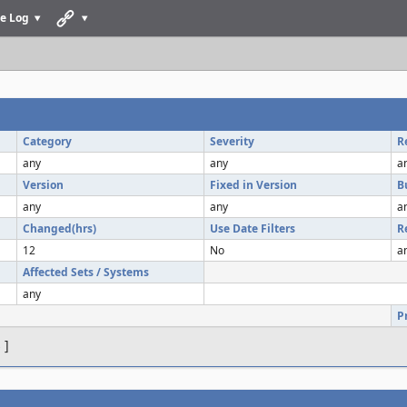
e Log
Category
Severity
R
any
any
a
Version
Fixed in Version
B
any
any
a
Changed(hrs)
Use Date Filters
R
12
No
a
Affected Sets / Systems
any
P
s
]