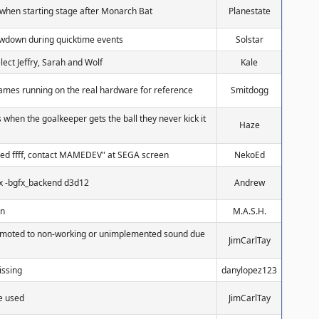
when starting stage after Monarch Bat
Planestate
owdown during quicktime events
Solstar
elect Jeffry, Sarah and Wolf
Kale
 games running on the real hardware for reference
Smitdogg
when the goalkeeper gets the ball they never kick it
Haze
ed ffff, contact MAMEDEV" at SEGA screen
NekoEd
fx -bgfx_backend d3d12
Andrew
en
M.A.S.H.
emoted to non-working or unimplemented sound due
JimCarlTay
missing
danylopez123
be used
JimCarlTay