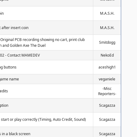
oin
M.A.S.H.
 after insert coin
M.A.S.H.
: Original PCB recording showing no cart, print club
Smitdogg
ch and Golden Axe The Duel
0102 - Contact MAMEDEV
NekoEd
ng buttons
aceshigh1
g game name
veganiele
-Misc
edits
Reporters-
ption
Scagazza
t start or play correctly (Timing, Auto Credit, Sound)
Scagazza
 in a black screen
Scagazza