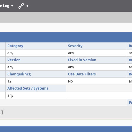
e Log
Category
Severity
R
any
any
a
Version
Fixed in Version
B
any
any
a
Changed(hrs)
Use Date Filters
R
12
No
a
Affected Sets / Systems
any
P
s
]