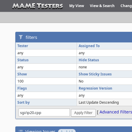
My View
View & Search
Chang
filters
Tester
Assigned To
any
any
Status
Hide Status
any
none
Show
Show Sticky Issues
100
No
Flags
Regression Version
any
any
Sort by
Last Update Descending
[
Advanced Filter
Viewing Issues
1 - 1 / 1