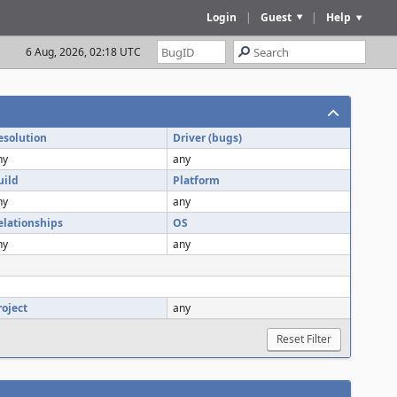
Login
|
Guest
|
Help
6 Aug, 2026, 02:18 UTC
esolution
Driver (bugs)
ny
any
uild
Platform
ny
any
elationships
OS
ny
any
roject
any