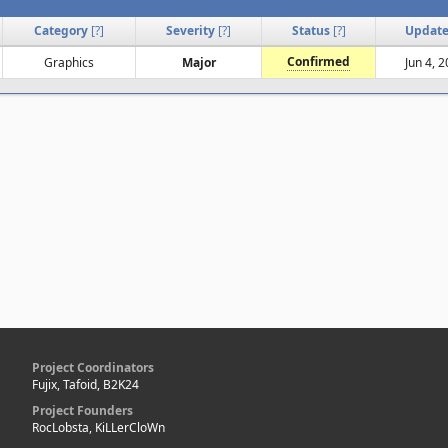
Category
[
?
]
Severity
[
?
]
Status
[
?
]
Updat
Confirmed
Graphics
Major
Jun 4, 
Project Coordinators
Fujix, Tafoid, B2K24
Project Founders
RocLobsta, KiLLerCloWn