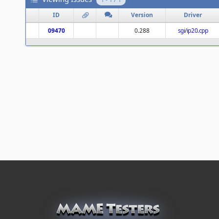
ID
Version
Driver
09470
0.288
sgi/ip20.cpp