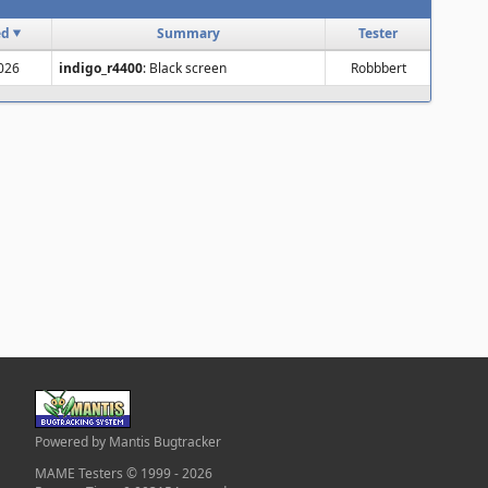
ed
Summary
Tester
2026
indigo_r4400
: Black screen
Robbbert
Powered by Mantis Bugtracker
MAME Testers © 1999 - 2026