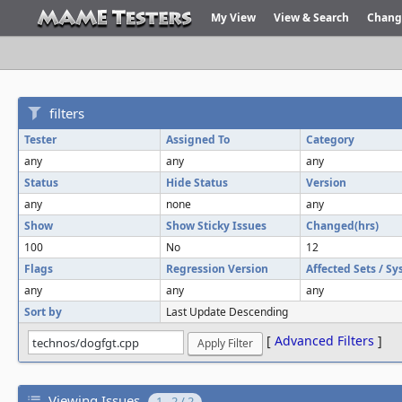
My View
View & Search
Chang
filters
Tester
Assigned To
Category
any
any
any
Status
Hide Status
Version
any
none
any
Show
Show Sticky Issues
Changed(hrs)
100
No
12
Flags
Regression Version
Affected Sets / S
any
any
any
Sort by
Last Update Descending
[
Advanced Filters
]
Viewing Issues
1 - 2 / 2