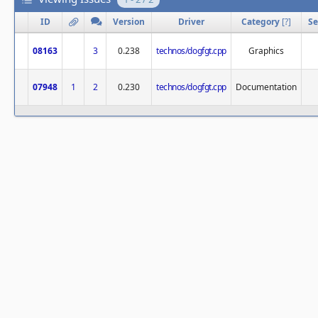
ID
Version
Driver
Category
[
?
]
Se
08163
3
0.238
technos/dogfgt.cpp
Graphics
07948
1
2
0.230
technos/dogfgt.cpp
Documentation