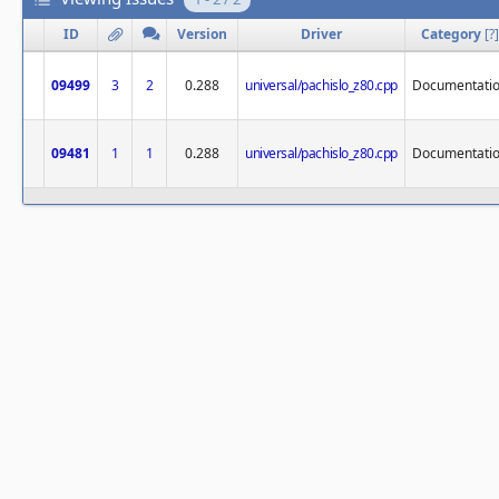
ID
Version
Driver
Category
[
?
]
09499
3
2
0.288
universal/pachislo_z80.cpp
Documentati
09481
1
1
0.288
universal/pachislo_z80.cpp
Documentati