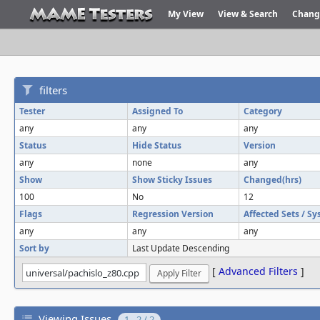
My View
View & Search
Chang
filters
Tester
Assigned To
Category
any
any
any
Status
Hide Status
Version
any
none
any
Show
Show Sticky Issues
Changed(hrs)
100
No
12
Flags
Regression Version
Affected Sets / S
any
any
any
Sort by
Last Update Descending
[
Advanced Filters
]
Viewing Issues
1 - 2 / 2