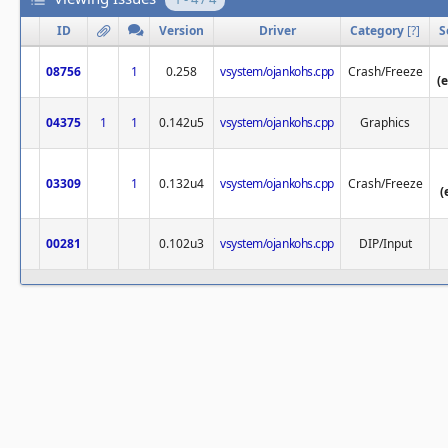
ID
Version
Driver
Category
[
?
]
S
08756
1
0.258
vsystem/ojankohs.cpp
Crash/Freeze
(
04375
1
1
0.142u5
vsystem/ojankohs.cpp
Graphics
03309
1
0.132u4
vsystem/ojankohs.cpp
Crash/Freeze
(
00281
0.102u3
vsystem/ojankohs.cpp
DIP/Input