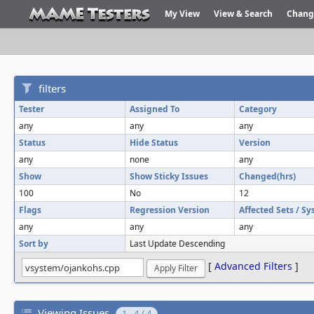
My View
View & Search
Chang
filters
Tester
Assigned To
Category
any
any
any
Status
Hide Status
Version
any
none
any
Show
Show Sticky Issues
Changed(hrs)
100
No
12
Flags
Regression Version
Affected Sets / S
any
any
any
Sort by
Last Update Descending
[
Advanced Filters
]
Viewing Issues
1 - 4 / 4