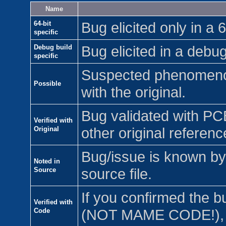
Name
64-bit
Bug elicited only in a 6
specific
Debug build
Bug elicited in a debug
specific
Suspected phenomenon
Possible
with the original.
Bug validated with PC
Verified with
Original
other original referenc
Bug/issue is known by 
Noted in
Source
source file.
If you confirmed the b
Verified with
Code
(NOT MAME CODE!), c