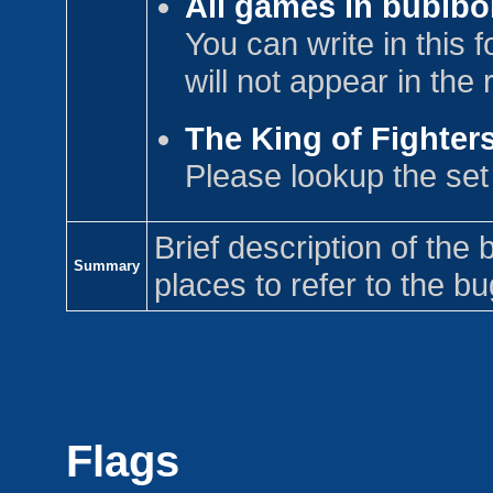
All games in bublbo
You can write in this
will not appear in the
The King of Fighters
Please lookup the se
Brief description of the 
Summary
places to refer to the bu
Flags