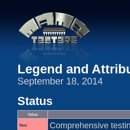
Legend and Attrib
September 18, 2014
Status
Value
Comprehensive testing
New