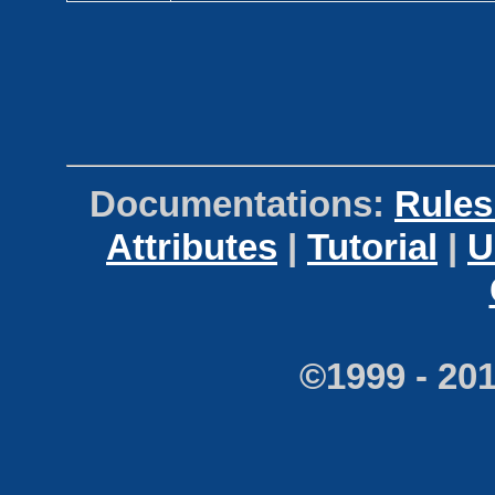
Documentations:
Rules
Attributes
|
Tutorial
|
U
©1999 - 20