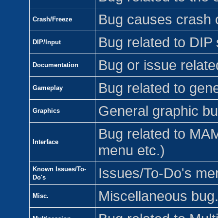
Bug causes crash o
Crash/Freeze
Bug related to DIP 
DIP/Input
Bug or issue relat
Documentation
Bug related to gen
Gameplay
General graphic bu
Graphics
Bug related to MAME
Interface
menu etc.)
Known Issues/To-
Issues/To-Do's ment
Do's
Miscellaneous bug
Misc.