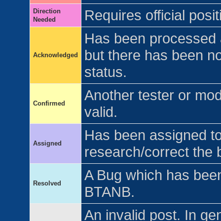
Direction
Requires official pos
Needed
Has been processed 
but there has been no 
Acknowledged
status.
Another tester or mo
Confirmed
valid.
Has been assigned to 
Assigned
research/correct the 
A Bug which has been 
Resolved
BTANB.
An invalid post. In ge