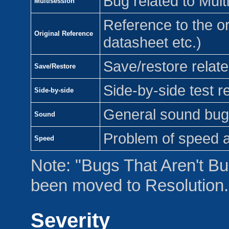
Bug related to Mult
Multisession
Reference to the or
Original Reference
datasheet etc.)
Save/restore relat
Save/Restore
Side-by-side test re
Side-by-side
General sound bug
Sound
Problem of speed 
Speed
Note: "Bugs That Aren't Bu
been moved to Resolution.
Severity