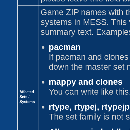
Game ZIP names with t
systems in MESS. This w
summary text. Example
pacman
If pacman and clones 
down the master set 
mappy and clones
You can write like this
Affected
Sets /
Systems
rtype, rtypej, rtypej
The set family is not s