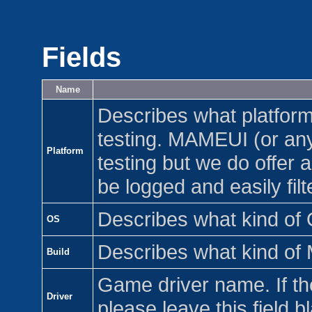
Fields
Name
Describes what platfor
testing. MAMEUI (or any
Platform
testing but we do offer a
be logged and easily filt
Describes what kind of 
OS
Describes what kind of 
Build
Game driver name. If the
Driver
please leave this field b