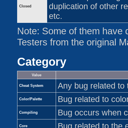
duplication of other r
Closed
etc.
Note: Some of them have 
Testers from the original 
Category
Value
Any bug related to
Cheat System
Bug related to color
Color/Palette
Bug occurs when 
Compiling
Bug related to the 
Core