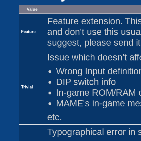
Value
Feature extension. This
and don't use this usua
Feature
suggest, please send it
Issue which doesn't aff
Wrong Input definitio
DIP switch info
Trivial
In-game ROM/RAM c
MAME's in-game me
etc.
Typographical error in 