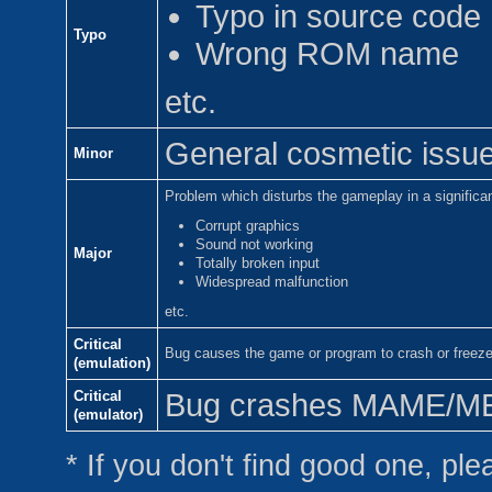
Typo in source code
Typo
Wrong ROM name
etc.
General cosmetic issue 
Minor
Problem which disturbs the gameplay in a significa
Corrupt graphics
Sound not working
Major
Totally broken input
Widespread malfunction
etc.
Critical
Bug causes the game or program to crash or freez
(emulation)
Critical
Bug crashes MAME/MESS
(emulator)
* If you don't find good one, plea