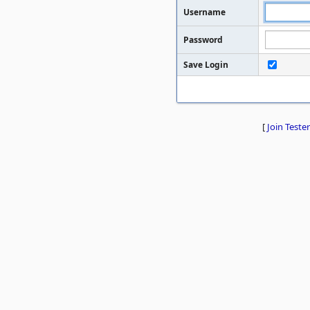
Username
Password
Save Login
[
Join Tester