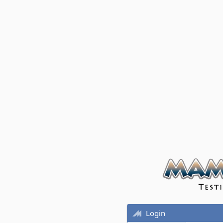
Login