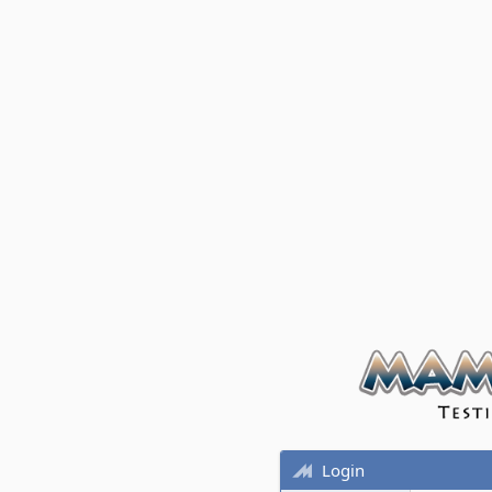
Login