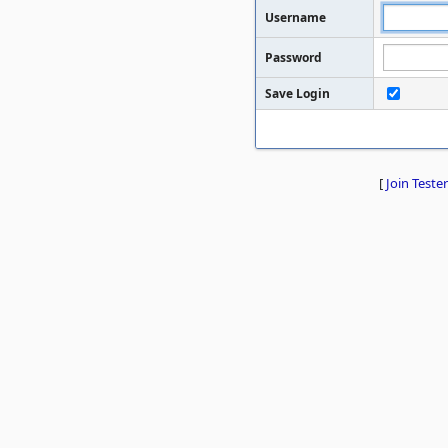
Username
Password
Save Login
[
Join Tester