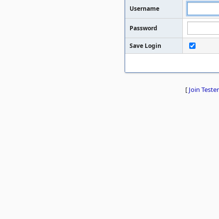
Username
Password
Save Login
[
Join Tester