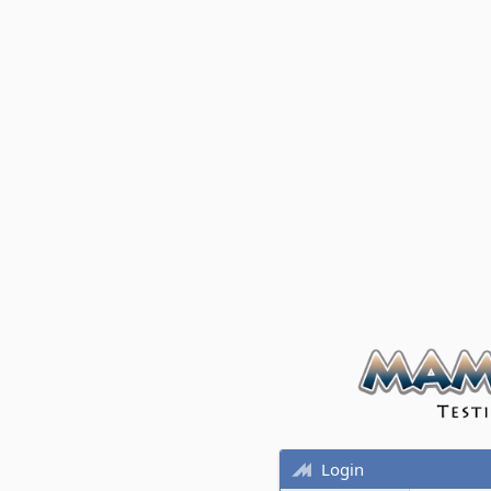
Login