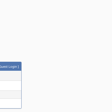
Guest Login
]