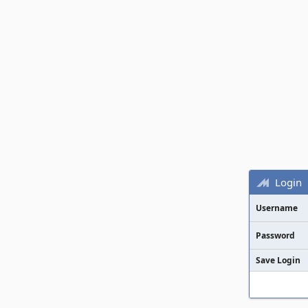
Login
Username
Password
Save Login