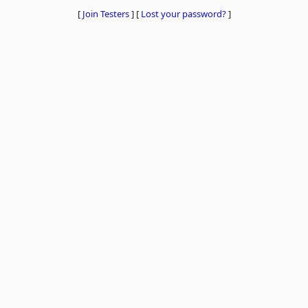
[
Join Testers
]
[
Lost your password?
]