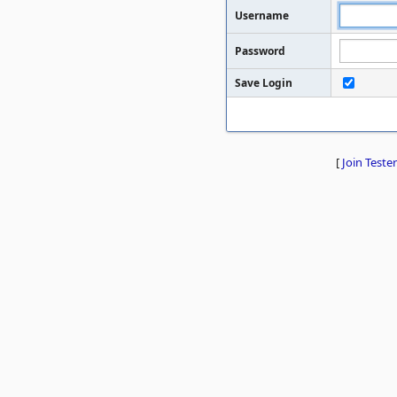
Username
Password
Save Login
[
Join Tester