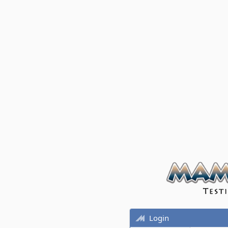
Login