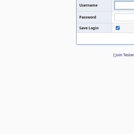
Username
Password
Save Login
[
Join Tester