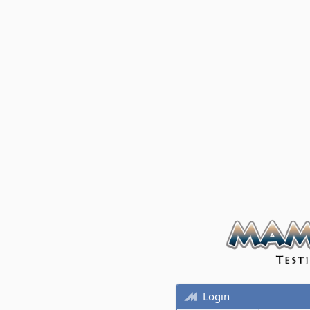
Login