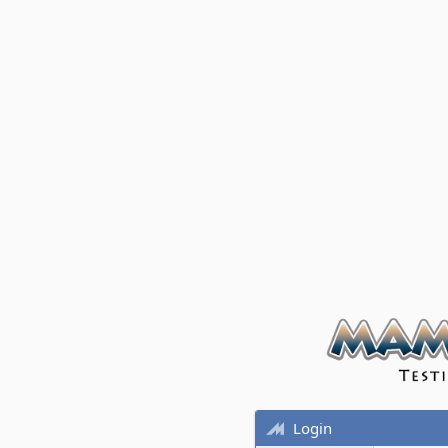
Login