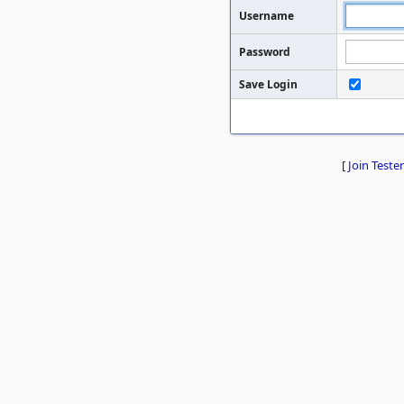
Username
Password
Save Login
[
Join Tester