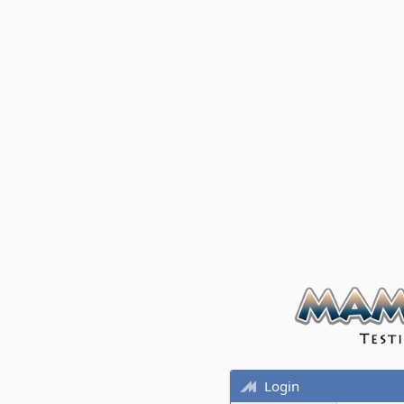
Login