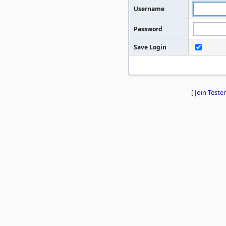
Username
Password
Save Login
[
Join Tester