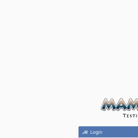
Login