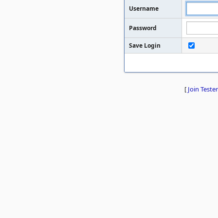
Username
Password
Save Login
[
Join Tester