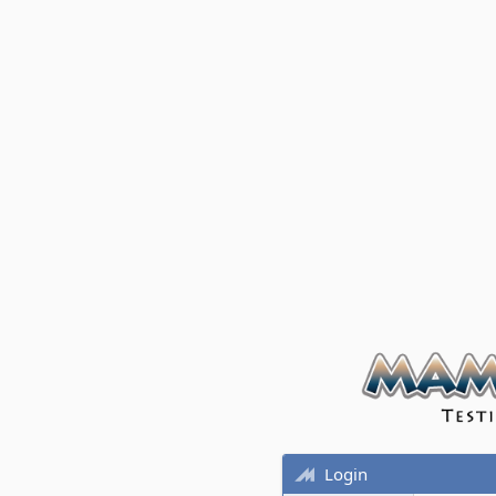
Login