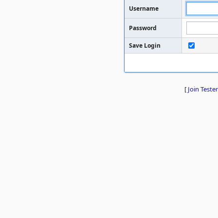
Username
Password
Save Login
[
Join Tester