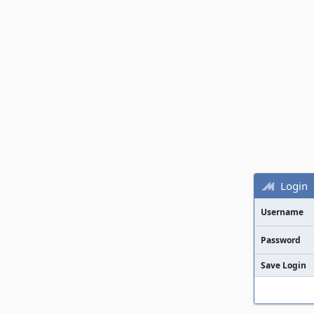
Login
Username
Password
Save Login