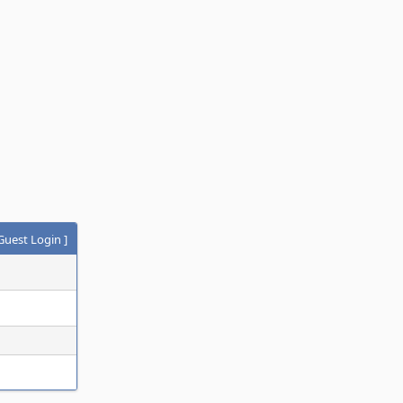
Guest Login
]