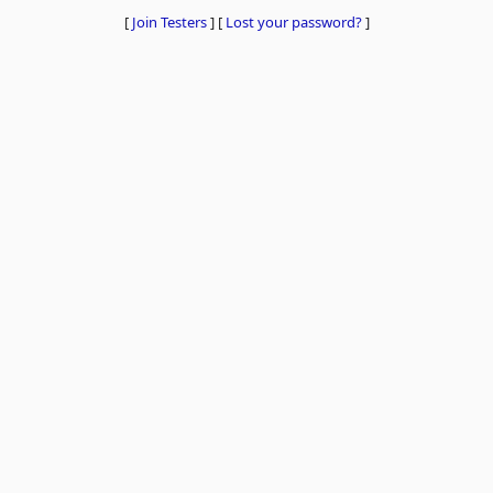
[
Join Testers
]
[
Lost your password?
]