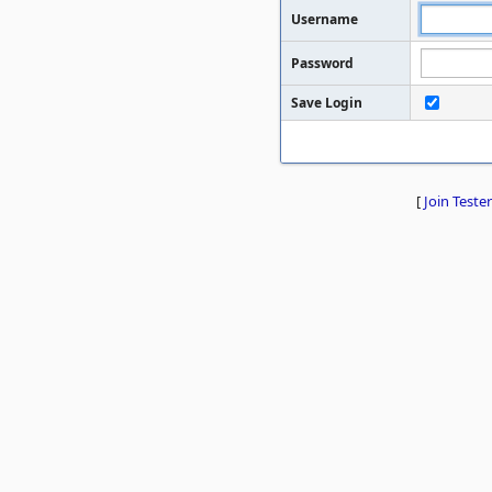
Username
Password
Save Login
[
Join Tester