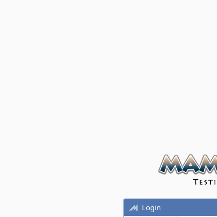
Login