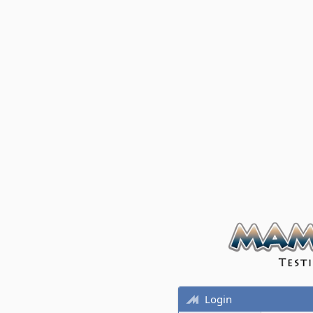
Login