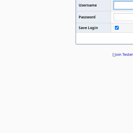
Username
Password
Save Login
[
Join Tester