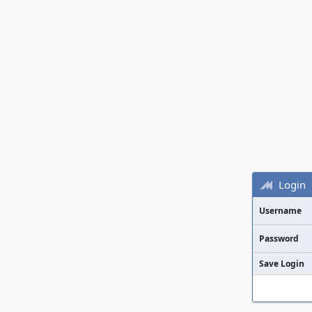
Login
Username
Password
Save Login