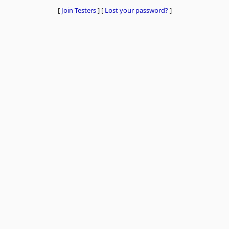
[
Join Testers
]
[
Lost your password?
]