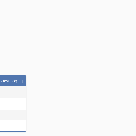
Guest Login
]