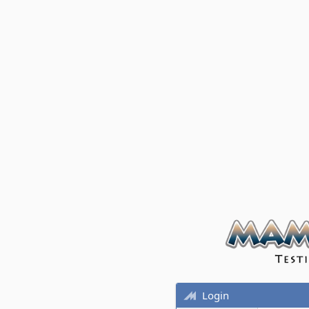
Login