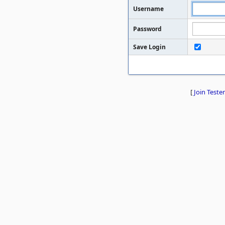
Username
Password
Save Login
[
Join Tester