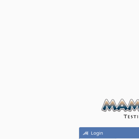
Login