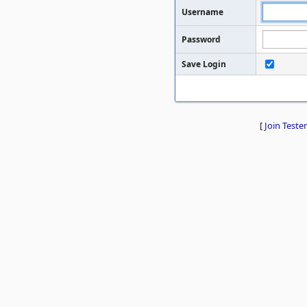
Username
Password
Save Login
[
Join Tester