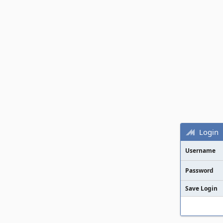
Login
Username
Password
Save Login