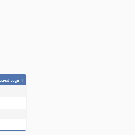
Guest Login
]