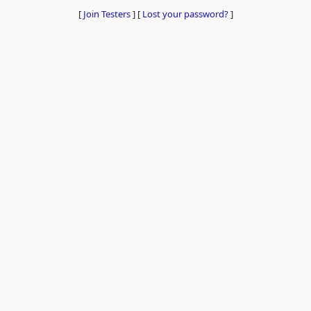
[
Join Testers
]
[
Lost your password?
]