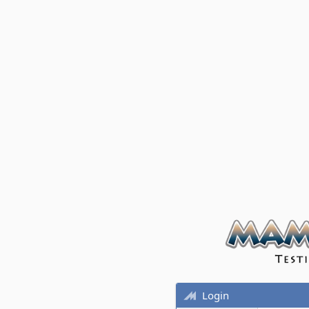
Login