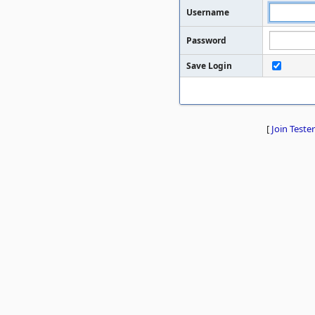
Username
Password
Save Login
[
Join Tester