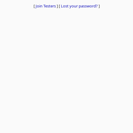
[
Join Testers
]
[
Lost your password?
]