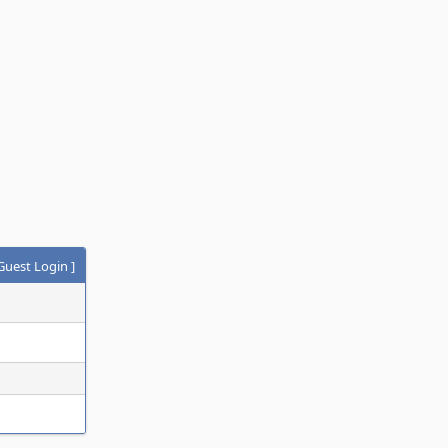
Guest Login
]