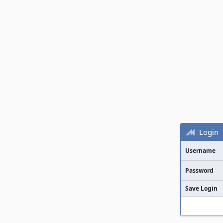
Login
Username
Password
Save Login