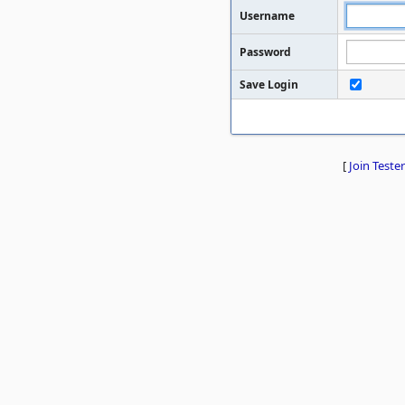
Username
Password
Save Login
[
Join Tester