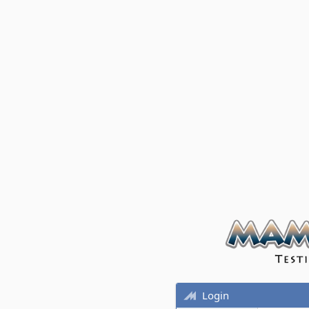
Login