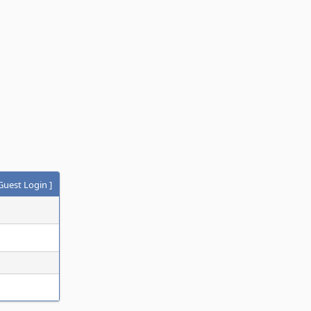
Guest Login
]