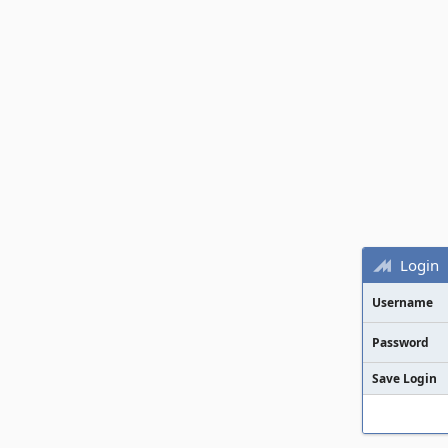
Login
Username
Password
Save Login