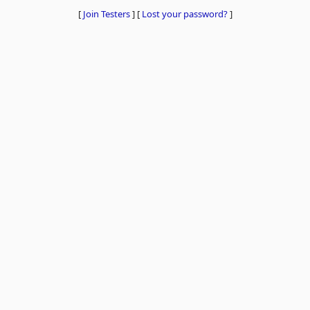
[
Join Testers
]
[
Lost your password?
]