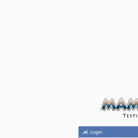
Login