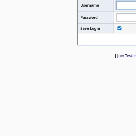
Username
Password
Save Login
[
Join Tester