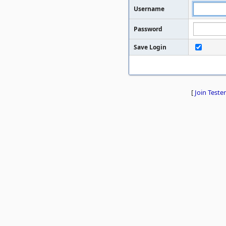
Username
Password
Save Login
[
Join Tester