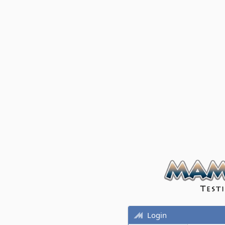
Login