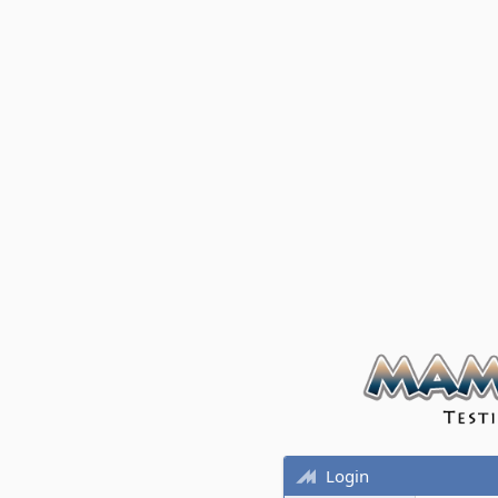
Login