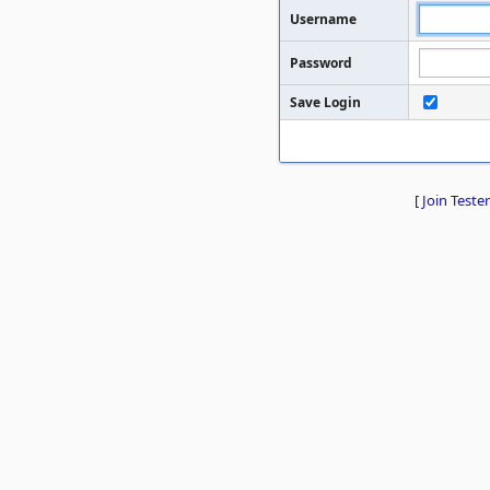
Username
Password
Save Login
[
Join Tester