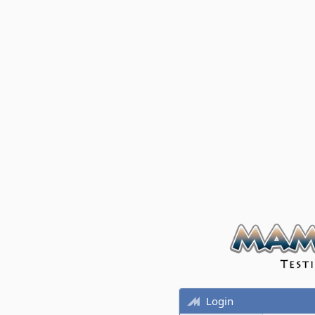
Login