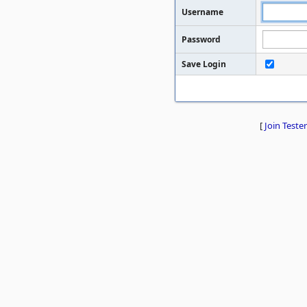
Username
Password
Save Login
[
Join Tester