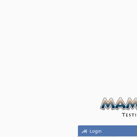
Login