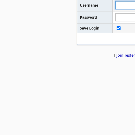
Username
Password
Save Login
[
Join Tester