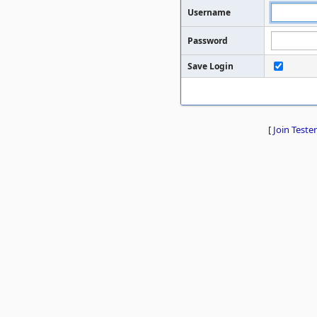
Username
Password
Save Login
[
Join Tester