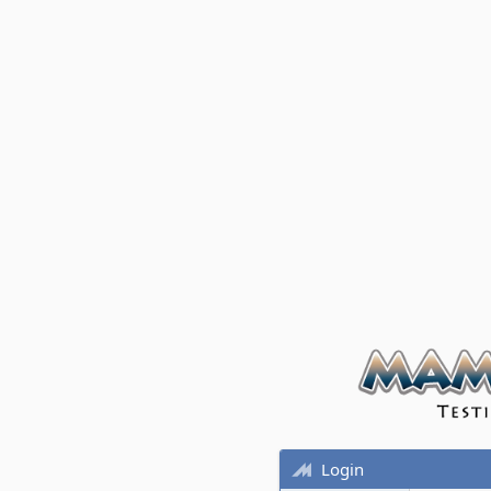
Login