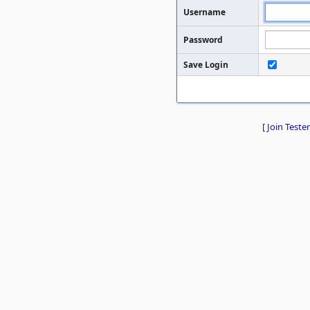
Username
Password
Save Login
[
Join Tester