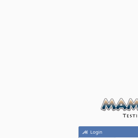
Login