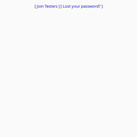
[
Join Testers
]
[
Lost your password?
]