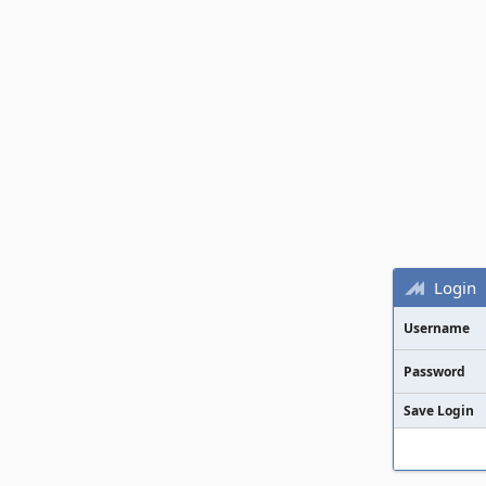
Login
Username
Password
Save Login