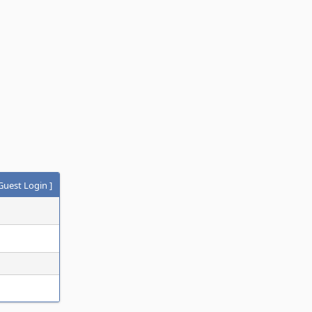
Guest Login
]