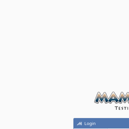
Login