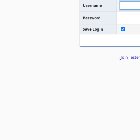
Username
Password
Save Login
[
Join Tester