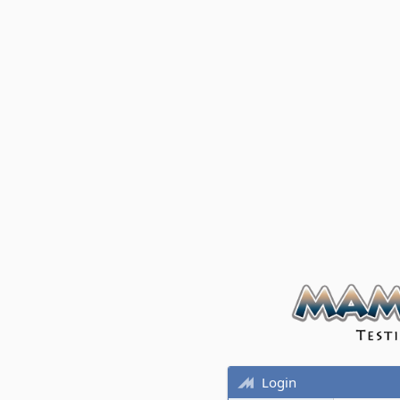
Login