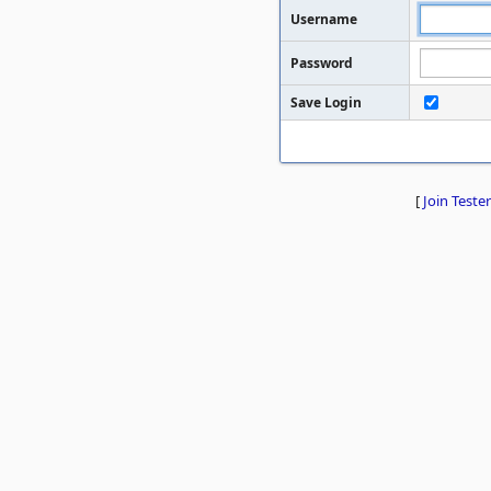
Username
Password
Save Login
[
Join Tester