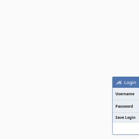
Login
Username
Password
Save Login