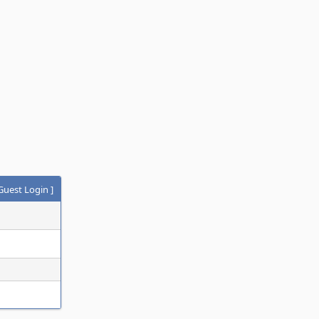
Guest Login
]