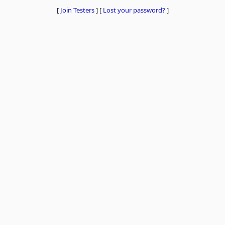
[
Join Testers
]
[
Lost your password?
]