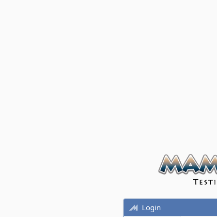
Login