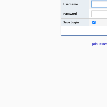
Username
Password
Save Login
[
Join Tester