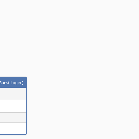
Guest Login
]