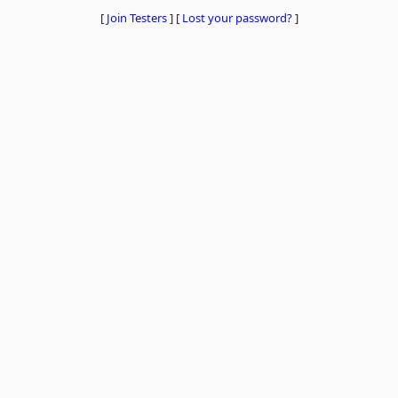
[
Join Testers
]
[
Lost your password?
]