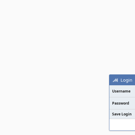
Login
Username
Password
Save Login